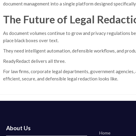
document management into a single platform designed specifically 
The Future of Legal Redacti
As document volumes continue to grow and privacy regulations bec
place black boxes over text.
They need intelligent automation, defensible workflows, and produ
ReadyRedact delivers all three.
For law firms, corporate legal departments, government agencies, 
efficient, secure, and defensible legal redaction looks like.
About Us
Home