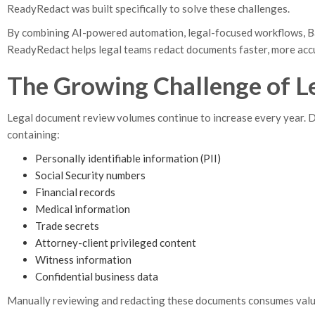
ReadyRedact was built specifically to solve these challenges.
By combining AI-powered automation, legal-focused workflows, Bat
ReadyRedact helps legal teams redact documents faster, more accu
The Growing Challenge of L
Legal document review volumes continue to increase every year. 
containing:
Personally identifiable information (PII)
Social Security numbers
Financial records
Medical information
Trade secrets
Attorney-client privileged content
Witness information
Confidential business data
Manually reviewing and redacting these documents consumes valuabl