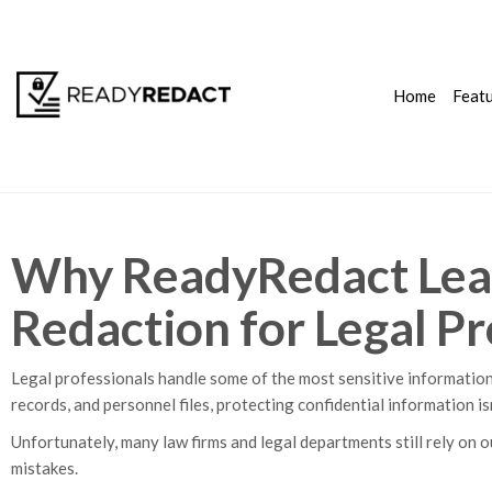
Home
Feat
Why ReadyRedact Lea
Redaction for Legal Pr
Legal professionals handle some of the most sensitive information
records, and personnel files, protecting confidential information is
Unfortunately, many law firms and legal departments still rely on 
mistakes.