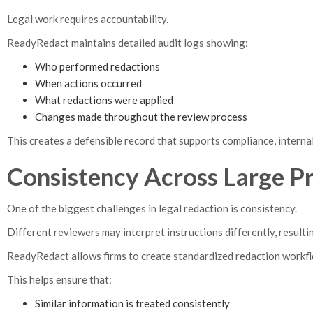
Legal work requires accountability.
ReadyRedact maintains detailed audit logs showing:
Who performed redactions
When actions occurred
What redactions were applied
Changes made throughout the review process
This creates a defensible record that supports compliance, internal 
Consistency Across Large P
One of the biggest challenges in legal redaction is consistency.
Different reviewers may interpret instructions differently, result
ReadyRedact allows firms to create standardized redaction workfl
This helps ensure that:
Similar information is treated consistently