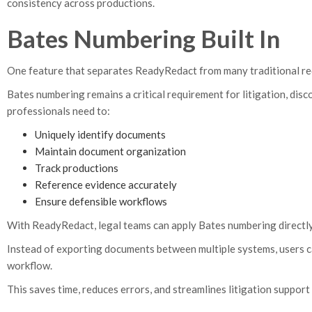
consistency across productions.
Bates Numbering Built In
One feature that separates ReadyRedact from many traditional reda
Bates numbering remains a critical requirement for litigation, dis
professionals need to:
Uniquely identify documents
Maintain document organization
Track productions
Reference evidence accurately
Ensure defensible workflows
With ReadyRedact, legal teams can apply Bates numbering directly
Instead of exporting documents between multiple systems, users c
workflow.
This saves time, reduces errors, and streamlines litigation support