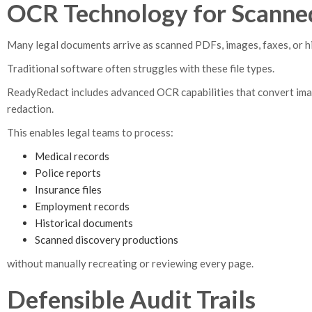
OCR Technology for Scanne
Many legal documents arrive as scanned PDFs, images, faxes, or hi
Traditional software often struggles with these file types.
ReadyRedact includes advanced OCR capabilities that convert im
redaction.
This enables legal teams to process:
Medical records
Police reports
Insurance files
Employment records
Historical documents
Scanned discovery productions
without manually recreating or reviewing every page.
Defensible Audit Trails