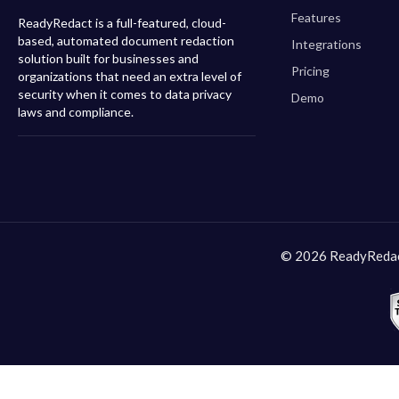
Features
ReadyRedact is a full-featured, cloud-
based, automated document redaction
Integrations
solution built for businesses and
Pricing
organizations that need an extra level of
security when it comes to data privacy
Demo
laws and compliance.
© 2026 ReadyRedact