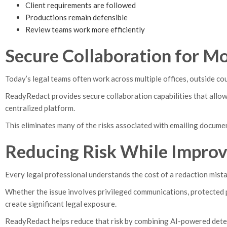
Client requirements are followed
Productions remain defensible
Review teams work more efficiently
Secure Collaboration for M
Today’s legal teams often work across multiple offices, outside cou
ReadyRedact provides secure collaboration capabilities that allow
centralized platform.
This eliminates many of the risks associated with emailing docume
Reducing Risk While Improv
Every legal professional understands the cost of a redaction mista
Whether the issue involves privileged communications, protected pe
create significant legal exposure.
ReadyRedact helps reduce that risk by combining AI-powered dete