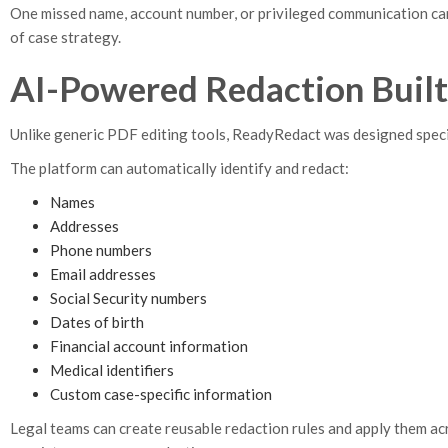
One missed name, account number, or privileged communication can r
of case strategy.
AI-Powered Redaction Built
Unlike generic PDF editing tools, ReadyRedact was designed specif
The platform can automatically identify and redact:
Names
Addresses
Phone numbers
Email addresses
Social Security numbers
Dates of birth
Financial account information
Medical identifiers
Custom case-specific information
Legal teams can create reusable redaction rules and apply them ac