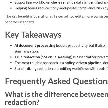
Supporting workflows where sensitive data is identified an
Helping teams reduce “copy-and-paste” compliance risks by
The key benefit is operational: fewer ad hoc edits, more consist
becomes standard.
Key Takeaways
AI document processing
boosts productivity, but it also 
summarization.
True redaction
(not visual masking) is essential for priva
The most reliable approach is a
policy-driven pipeline
: d
Standardizing redaction and editing workflows with tools l
Frequently Asked Question
What is the difference betwee
redaction?