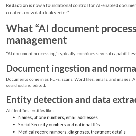
Redaction
is now a foundational control for AI-enabled document
created a new data leak vector.”
What “AI document process
management
“AI document processing” typically combines several capabilities
Document ingestion and norma
Documents come in as PDFs, scans, Word files, emails, and images. 
searched and edited.
Entity detection and data extra
AI identifies entities like:
Names, phone numbers, email addresses
Social Security numbers and national IDs
Medical record numbers, diagnoses, treatment details