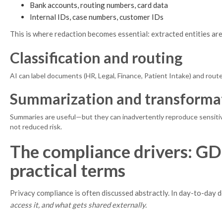
Bank accounts, routing numbers, card data
Internal IDs, case numbers, customer IDs
This is where redaction becomes essential: extracted entities ar
Classification and routing
AI can label documents (HR, Legal, Finance, Patient Intake) and rout
Summarization and transforma
Summaries are useful—but they can inadvertently reproduce sensitive d
not reduced risk.
The compliance drivers: G
practical terms
Privacy compliance is often discussed abstractly. In day-to-day
access it, and what gets shared externally.