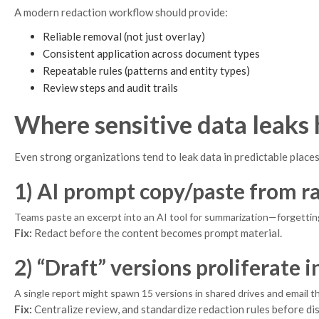
A modern redaction workflow should provide:
Reliable removal (not just overlay)
Consistent application across document types
Repeatable rules (patterns and entity types)
Review steps and audit trails
Where sensitive data leaks
Even strong organizations tend to leak data in predictable places
1) AI prompt copy/paste from 
Teams paste an excerpt into an AI tool for summarization—forgetting
Fix:
Redact before the content becomes prompt material.
2) “Draft” versions proliferate i
A single report might spawn 15 versions in shared drives and email 
Fix:
Centralize review, and standardize redaction rules before dis