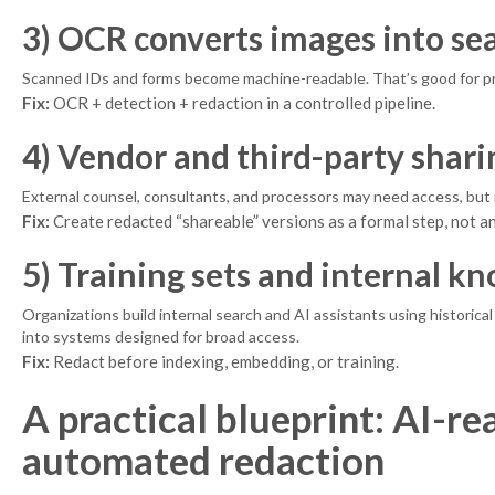
3) OCR converts images into sea
Scanned IDs and forms become machine-readable. That’s good for produ
Fix:
OCR + detection + redaction in a controlled pipeline.
4) Vendor and third-party shari
External counsel, consultants, and processors may need access, but no
Fix:
Create redacted “shareable” versions as a formal step, not an
5) Training sets and internal k
Organizations build internal search and AI assistants using historic
into systems designed for broad access.
Fix:
Redact before indexing, embedding, or training.
A practical blueprint: AI-
automated redaction