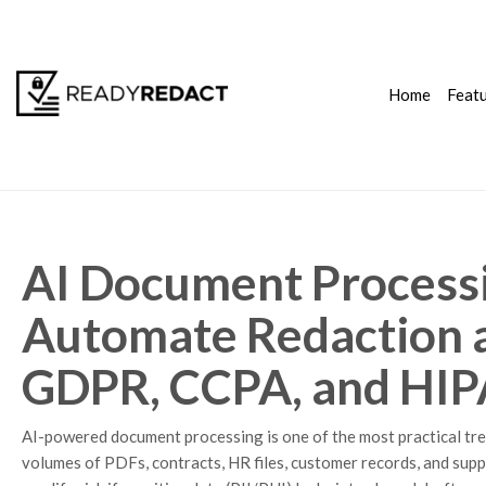
Home
Feat
AI Document Processi
Automate Redaction a
GDPR, CCPA, and HI
AI-powered document processing is one of the most practical tr
volumes of PDFs, contracts, HR files, customer records, and suppo