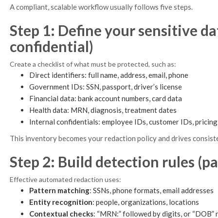
A compliant, scalable workflow usually follows five steps.
Step 1: Define your sensitive da
confidential)
Create a checklist of what must be protected, such as:
Direct identifiers: full name, address, email, phone
Government IDs: SSN, passport, driver’s license
Financial data: bank account numbers, card data
Health data: MRN, diagnosis, treatment dates
Internal confidentials: employee IDs, customer IDs, pricin
This inventory becomes your redaction policy and drives consis
Step 2: Build detection rules (p
Effective automated redaction uses:
Pattern matching
: SSNs, phone formats, email addresses
Entity recognition
: people, organizations, locations
Contextual checks
: “MRN:” followed by digits, or “DOB” 