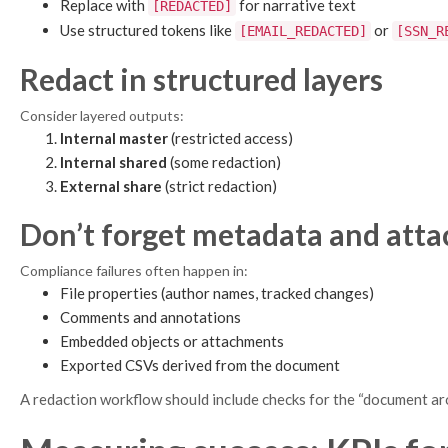
Replace with
for narrative text
[REDACTED]
Use structured tokens like
or
[EMAIL_REDACTED]
[SSN_R
Redact in structured layers
Consider layered outputs:
Internal master
(restricted access)
Internal shared
(some redaction)
External share
(strict redaction)
Don’t forget metadata and att
Compliance failures often happen in:
File properties (author names, tracked changes)
Comments and annotations
Embedded objects or attachments
Exported CSVs derived from the document
A redaction workflow should include checks for the “document ar