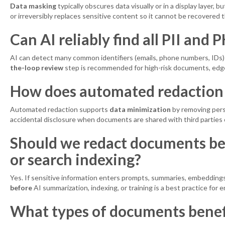
Data masking
typically obscures data visually or in a display layer, 
or irreversibly replaces sensitive content so it cannot be recovered 
Can AI reliably find all PII and 
AI can detect many common identifiers (emails, phone numbers, IDs) an
the-loop review
step is recommended for high-risk documents, edge
How does automated redaction
Automated redaction supports
data minimization
by removing perso
accidental disclosure when documents are shared with third parties
Should we redact documents be
or search indexing?
Yes. If sensitive information enters prompts, summaries, embeddings,
before
AI summarization, indexing, or training is a best practice for 
What types of documents benef