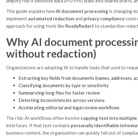
amplify risk if sensitive data (PII/PHI) leaks into shared drafts, a
This guide explains how
AI document processing
is changing m
implement
automated redaction
and
privacy compliance
contro
approach for using tools like
ReadyRedact
to standardize redac
Why AI document processing 
without redaction)
Organizations are adopting AI to handle tasks that used to requi
Extracting key fields from documents (names, addresses, a
Classifying documents by type or sensitivity
Summarizing long files for faster review
Detecting inconsistencies across versions
Accelerating editorial and legal review workflows
The risk: AI workflows often involve
copying text into multiple
interfaces. If that text contains
personally identifiable informat
business content, the organization can quickly fall out of complia