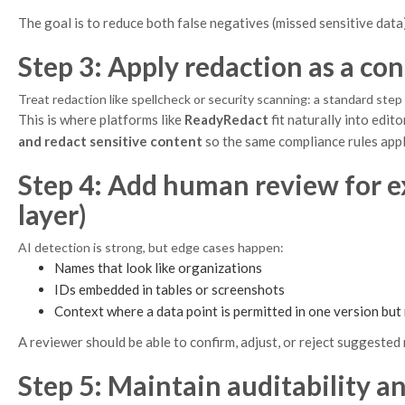
The goal is to reduce both false negatives (missed sensitive data
Step 3: Apply redaction as a con
Treat redaction like spellcheck or security scanning: a standard ste
This is where platforms like
ReadyRedact
fit naturally into edi
and redact sensitive content
so the same compliance rules app
Step 4: Add human review for e
layer)
AI detection is strong, but edge cases happen:
Names that look like organizations
IDs embedded in tables or screenshots
Context where a data point is permitted in one version but
A reviewer should be able to confirm, adjust, or reject suggested 
Step 5: Maintain auditability an