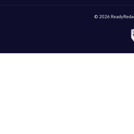
© 2026 ReadyRedact