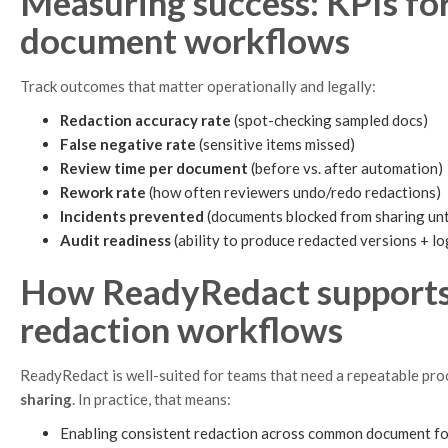
Measuring success: KPIs fo
document workflows
Track outcomes that matter operationally and legally:
Redaction accuracy rate
(spot-checking sampled docs)
False negative rate
(sensitive items missed)
Review time per document
(before vs. after automation)
Rework rate
(how often reviewers undo/redo redactions)
Incidents prevented
(documents blocked from sharing unt
Audit readiness
(ability to produce redacted versions + lo
How ReadyRedact supports 
redaction workflows
ReadyRedact is well-suited for teams that need a repeatable pro
sharing
. In practice, that means:
Enabling consistent redaction across common document fo