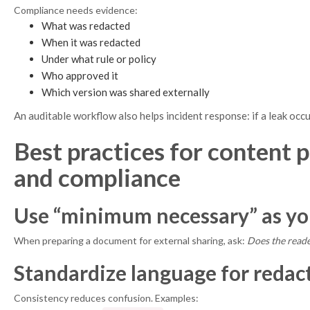
Compliance needs evidence:
What was redacted
When it was redacted
Under what rule or policy
Who approved it
Which version was shared externally
An auditable workflow also helps incident response: if a leak occ
Best practices for content 
and compliance
Use “minimum necessary” as you
When preparing a document for external sharing, ask:
Does the reade
Standardize language for redact
Consistency reduces confusion. Examples: