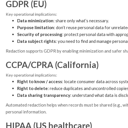
GDPR (EU)
Key operational implications:
Data minimization
: share only what’s necessary.
Purpose limitation
: don’t reuse personal data for unrelat
Security of processing
: protect personal data with approp
Data subject rights
: you need to find and manage personal
Redaction supports GDPR by enabling minimization and safer shari
CCPA/CPRA (California)
Key operational implications:
Right to know / access
: locate consumer data across syst
Right to delete
: reduce duplicates and uncontrolled copies
Data sharing transparency
: understand what data is disc
Automated redaction helps when records must be shared (e.g., with
personal information.
HIPAA (US healthcare)