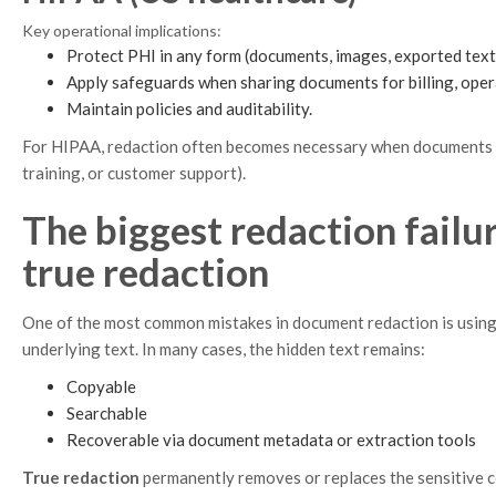
Key operational implications:
Protect PHI in any form (documents, images, exported text
Apply safeguards when sharing documents for billing, opera
Maintain policies and auditability.
For HIPAA, redaction often becomes necessary when documents leav
training, or customer support).
The biggest redaction failu
true redaction
One of the most common mistakes in document redaction is using 
underlying text. In many cases, the hidden text remains:
Copyable
Searchable
Recoverable via document metadata or extraction tools
True redaction
permanently removes or replaces the sensitive c