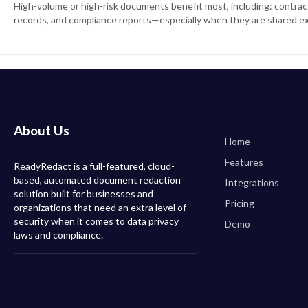
High-volume or high-risk documents benefit most, including: contracts
records, and compliance reports—especially when they are shared ex
About Us
Home
Features
ReadyRedact is a full-featured, cloud-
based, automated document redaction
Integrations
solution built for businesses and
Pricing
organizations that need an extra level of
security when it comes to data privacy
Demo
laws and compliance.